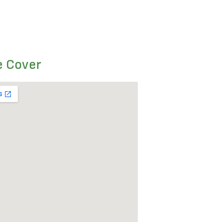
e Cover