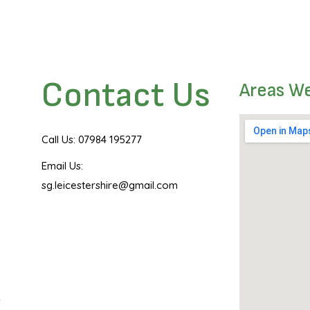
Contact Us
Areas W
Call Us: 07984 195277
Email Us:
sg.leicestershire@gmail.com
e