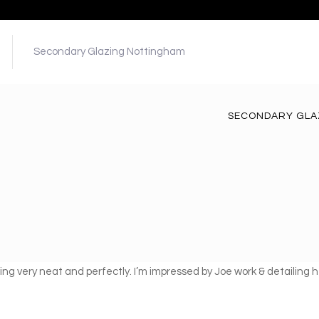
Secondary Glazing Nottingham
SECONDARY GLA
 thing very neat and perfectly. I’m impressed by Joe work & detailin