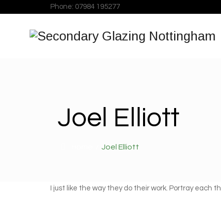
Phone: 07984 195277
Joel Elliott
Home
/
Joel Elliott
I just like the way they do their work. Portray each