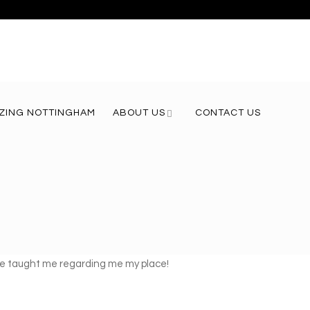
ZING NOTTINGHAM
ABOUT US
CONTACT US
g he taught me regarding me my place!