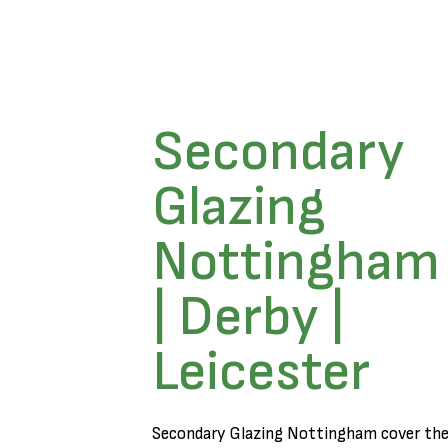
Secondary
Glazing
Nottingham
| Derby |
Leicester
Secondary Glazing Nottingham cover th