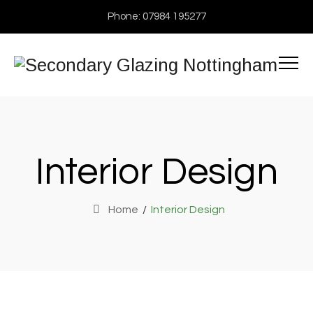
Phone: 07984 195277
Interior Design
Home
/
Interior Design
Interior design
Exterior Scene
Flooring, Interior design