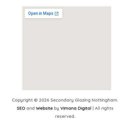
Copyright © 2026 Secondary Glazing Nottingham.
SEO
and
Website
by
Vimana Digital
| All rights
reserved.