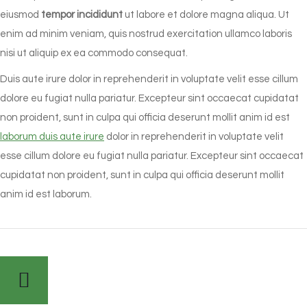
eiusmod
tempor incididunt
ut labore et dolore magna aliqua. Ut
enim ad minim veniam, quis nostrud exercitation ullamco laboris
nisi ut aliquip ex ea commodo consequat.
Duis aute irure dolor in reprehenderit in voluptate velit esse cillum
dolore eu fugiat nulla pariatur. Excepteur sint occaecat cupidatat
non proident, sunt in culpa qui officia deserunt mollit anim id est
laborum duis aute irure
dolor in reprehenderit in voluptate velit
esse cillum dolore eu fugiat nulla pariatur. Excepteur sint occaecat
cupidatat non proident, sunt in culpa qui officia deserunt mollit
anim id est laborum.