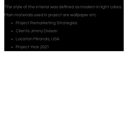
The style of the interior was defined as modern in light colors.
Main materials used in project are wallpaper etc.
Project
Remarketing Strategies
Clients
Jimmy Divison
Location
Miranda, USA
Project Year
2021