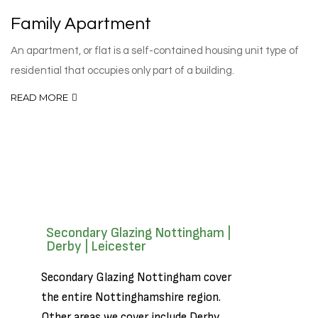
Family Apartment
An apartment, or flat is a self-contained housing unit type of
residential that occupies only part of a building.
READ MORE
Secondary Glazing Nottingham |
Derby | Leicester
Secondary Glazing Nottingham cover
the entire Nottinghamshire region.
Other areas we cover include
Derby