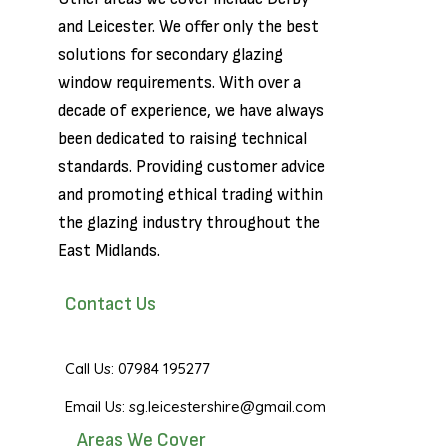
and
Leicester
. We offer only the best
solutions for secondary glazing
window requirements. With over a
decade of experience, we have always
been dedicated to raising technical
standards. Providing customer advice
and promoting ethical trading within
the glazing industry throughout the
East Midlands.
Contact Us
Call Us: 07984 195277
Email Us: sg.leicestershire@gmail.com
Areas We Cover