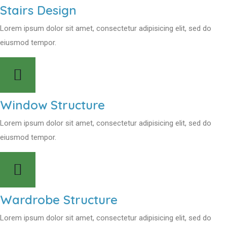
Stairs Design
Lorem ipsum dolor sit amet, consectetur adipisicing elit, sed do
eiusmod tempor.
Window Structure
Lorem ipsum dolor sit amet, consectetur adipisicing elit, sed do
eiusmod tempor.
Wardrobe Structure
Lorem ipsum dolor sit amet, consectetur adipisicing elit, sed do