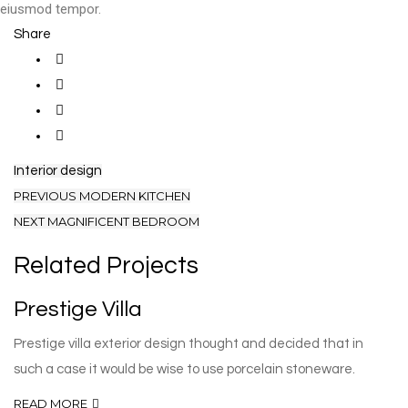
eiusmod tempor.
Share
Interior design
PREVIOUS
MODERN KITCHEN
NEXT
MAGNIFICENT BEDROOM
Related Projects
Prestige Villa
Prestige villa exterior design thought and decided that in
such a case it would be wise to use porcelain stoneware.
READ MORE