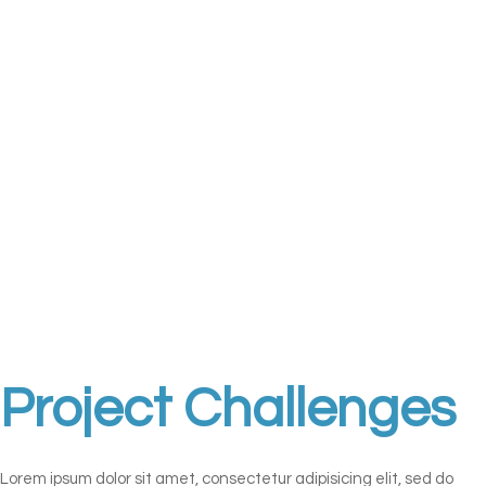
Project Challenges
Lorem ipsum dolor sit amet, consectetur adipisicing elit, sed do